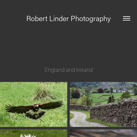
Robert Linder Photography
England and Ireland